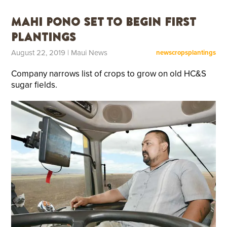
Mahi Pono Set to Begin First
Plantings
August 22, 2019
| Maui News
news
crops
plantings
Company narrows list of crops to grow on old HC&S
sugar fields.