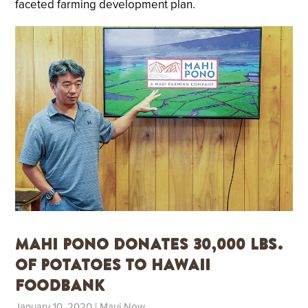
faceted farming development plan.
Mahi Pono Donates 30,000 lbs.
of Potatoes to Hawaii
Foodbank
January 10, 2020
| Maui Now