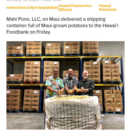
Hawaii Foodservice
Hawaii
news
community
crops
potatoes
Alliance
Foodbank
Mahi Pono, LLC, on Maui delivered a shipping
container full of Maui-grown potatoes to the Hawaiʻi
Foodbank on Friday.