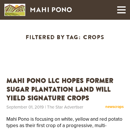
MAUI HARVEST
Filtered By Tag:
crops
Mahi Pono LLC Hopes Former
Sugar Plantation Land Will
Yield Signature Crops
September 01, 2019
| The Star Advertiser
news
crops
Mahi Pono is focusing on white, yellow and red potato
types as their first crop of a progressive, multi-