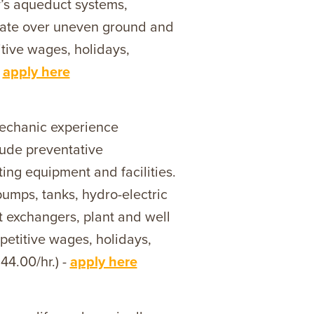
’s aqueduct systems,
igate over uneven ground and
itive wages, holidays,
-
apply here
echanic experience
lude preventative
ing equipment and facilities.
pumps, tanks, hydro-electric
t exchangers, plant and well
petitive wages, holidays,
44.00/hr.) -
apply here