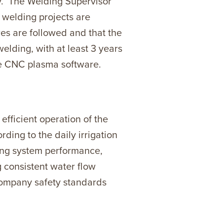
ty. The Welding Supervisor
 welding projects are
res are followed and that the
lding, with at least 3 years
the CNC plasma software.
 efficient operation of the
ding to the daily irrigation
oring system performance,
g consistent water flow
company safety standards