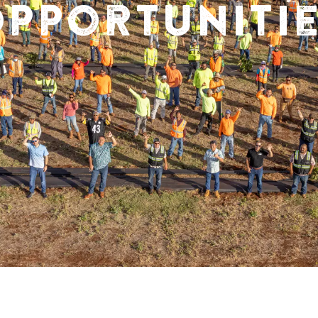
pportuniti