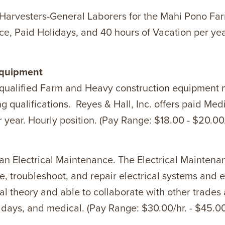
g Harvesters-General Laborers for the Mahi Pono Farm
e, Paid Holidays, and 40 hours of Vacation per year
Equipment
ng qualified Farm and Heavy construction equipment
ualifications. Reyes & Hall, Inc. offers paid Medi
 year. Hourly position. (Pay Range: $18.00 - $20.00/
 an Electrical Maintenance. The Electrical Maintenan
 troubleshoot, and repair electrical systems and e
al theory and able to collaborate with other trades
lidays, and medical. (Pay Range: $30.00/hr. - $45.00