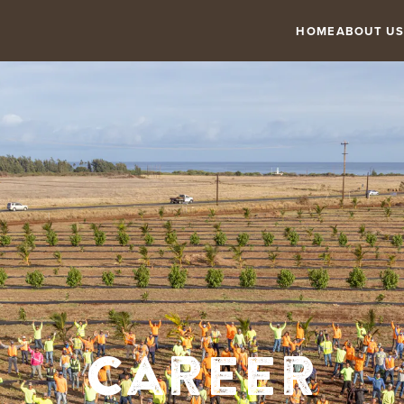
HOME
ABOUT US
Career