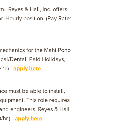
. Reyes & Hall, Inc. offers
. Hourly position. (Pay Rate:
 mechanics for the Mahi Pono
cal/Dental, Paid Holidays,
hr.) -
apply here
ce must be able to install,
quipment. This role requires
 and engineers. Reyes & Hall,
/hr.) -
apply here