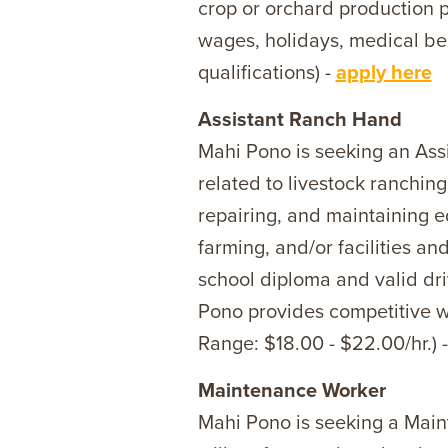
crop or orchard production p
wages, holidays, medical ben
qualifications) -
apply here
Assistant Ranch Hand
Mahi Pono is seeking an Ass
related to livestock ranchin
repairing, and maintaining e
farming, and/or facilities 
school diploma and valid dri
Pono provides competitive wag
Range: $18.00 - $22.00/hr.) 
Maintenance Worker
Mahi Pono is seeking a Main