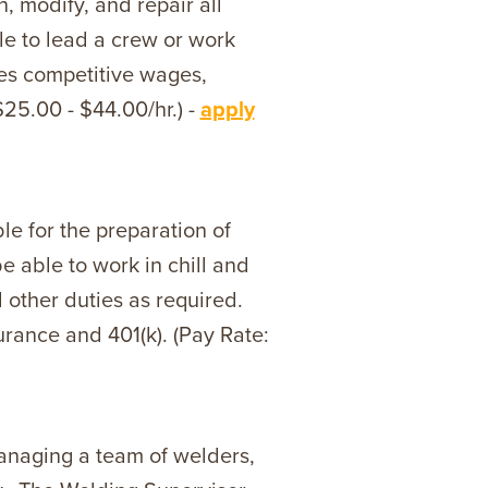
, modify, and repair all
le to lead a crew or work
des competitive wages,
$25.00 - $44.00/hr.) -
apply
e for the preparation of
e able to work in chill and
d other duties as required.
urance and 401(k). (Pay Rate:
managing a team of welders,