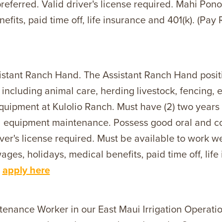
referred. Valid driver's license required. Mahi Pon
efits, paid time off, life insurance and 401(k). (Pa
istant Ranch Hand. The Assistant Ranch Hand positi
g including animal care, herding livestock, fencing,
quipment at Kulolio Ranch. Must have (2) two years 
and equipment maintenance. Possess good oral and c
ver's license required. Must be available to work 
es, holidays, medical benefits, paid time off, life
-
apply here
tenance Worker in our East Maui Irrigation Operat