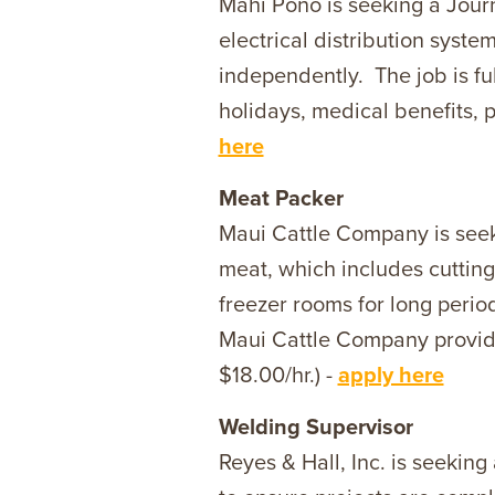
Mahi Pono is seeking a Journ
electrical distribution syst
independently. The job is f
holidays, medical benefits, p
here
Meat Packer
Maui Cattle Company is seeki
meat, which includes cutting
freezer rooms for long period
Maui Cattle Company provides
$18.00/hr.) -
apply here
Welding Supervisor
Reyes & Hall, Inc. is seekin