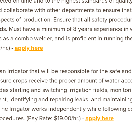
eted on time and to the highest standards of quali
nd collaborate with other departments to ensure that
pects of production. Ensure that all safety procedu
ds. Must have a minimum of 8 years experience in we
s as a combo welder, and is proficient in running 
hr.) -
apply here
an Irrigator that will be responsible for the safe and
nsure crops receive the proper amount of water accor
des starting and switching irrigation fields, monit
ent, identifying and repairing leaks, and maintainin
The Irrigator works independently while following 
ocedures. (Pay Rate: $19.00/hr.) -
apply here