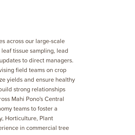
s across our large-scale
 leaf tissue sampling, lead
 updates to direct managers.
vising field teams on crop
ize yields and ensure healthy
build strong relationships
cross Mahi Pono's Central
nomy teams to foster a
 Horticulture, Plant
erience in commercial tree