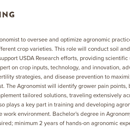
ING
onomist to oversee and optimize agronomic practice
erent crop varieties. This role will conduct soil and
 support USDA Research efforts, providing scientific
xpert on crop inputs, technology, and innovation, ad
rtility strategies, and disease prevention to maxim
t. The Agronomist will identify grower pain points, 
mplement tailored solutions, traveling extensively a
lso plays a key part in training and developing agro
e work environment. Bachelor's degree in Agronomy,
equired; minimum 2 years of hands-on agronomic exp