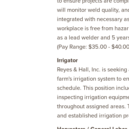
to ensure projects are compl
will monitor weld quality, a
integrated with necessary as
workplace is free from hazar
as a lead welder and 5 year
(Pay Range: $35.00 - $40.00/
Irrigator
Reyes & Hall, Inc. is seeking 
farm's irrigation system to e
schedule. This position inclu
inspecting irrigation equipm
throughout assigned areas. 
and established irrigation pr