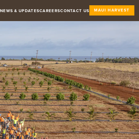
MAUI HARVEST
NEWS & UPDATES
CAREERS
CONTACT US