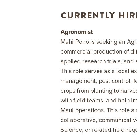
CURRENTLY HIR
Agronomist
Mahi Pono is seeking an Agr
commercial production of diff
applied research trials, and
This role serves as a local e
management, pest control, fe
crops from planting to harves
with field teams, and help i
Maui operations. This role a
collaborative, communicativ
Science, or related field r