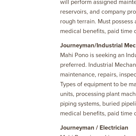
will perform assigned main
reservoirs, and company pro
rough terrain. Must possess 
medical benefits, paid time o
Journeyman/Industrial Mec
Mahi Pono is seeking an In
preferred. Industrial Mechan
maintenance, repairs, inspec
Types of equipment to be mai
units, processing plant mach
piping systems, buried pipel
medical benefits, paid time o
Journeyman / Electrician