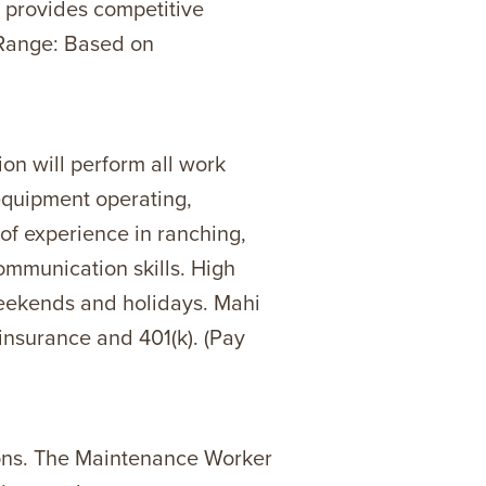
o provides competitive
y Range: Based on
on will perform all work
 equipment operating,
of experience in ranching,
ommunication skills. High
weekends and holidays. Mahi
 insurance and 401(k). (Pay
ions. The Maintenance Worker