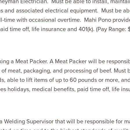
eyman Electrician. Must be able to install, maintain
ems and associated electrical equipment. Must be ab
ull-time with occasional overtime. Mahi Pono provi
aid time off, life insurance and 401(k). (Pay Range: 
ng a Meat Packer. A Meat Packer will be responsibl
 of meat, packaging, and processing of beef. Must b
s, able to lift items of up to 60 pounds or more, an
 holidays, medical benefits, paid time off, life ins
g a Welding Supervisor that will be responsible for 