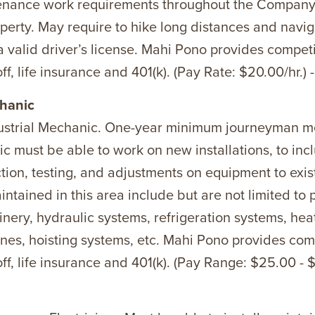
tenance work requirements throughout the Company
perty. May require to hike long distances and nav
a valid driver’s license. Mahi Pono provides compet
ff, life insurance and 401(k). (Pay Rate: $20.00/hr.) 
hanic
dustrial Mechanic. One-year minimum journeyman m
ic must be able to work on new installations, to inc
tion, testing, and adjustments on equipment to exist
ntained in this area include but are not limited to 
inery, hydraulic systems, refrigeration systems, hea
ines, hoisting systems, etc. Mahi Pono provides com
ff, life insurance and 401(k). (Pay Range: $25.00 - $