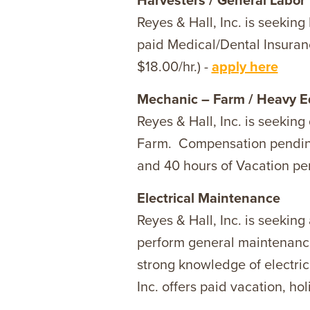
Harvesters / General Labor
Reyes & Hall, Inc. is seekin
paid Medical/Dental Insuranc
$18.00/hr.) -
apply here
Mechanic – Farm / Heavy 
Reyes & Hall, Inc. is seeki
Farm. Compensation pending q
and 40 hours of Vacation per
Electrical Maintenance
Reyes & Hall, Inc. is seeking
perform general maintenance,
strong knowledge of electric
Inc. offers paid vacation, ho