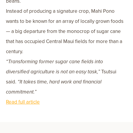
beans.
Instead of producing a signature crop, Mahi Pono
wants to be known for an array of locally grown foods
— a big departure from the monocrop of sugar cane
that has occupied Central Maui fields for more than a
century.
“Transforming former sugar cane fields into
diversified agriculture is not an easy task,”
Tsutsui
said.
“It takes time, hard work and financial
commitment.”
Read full article