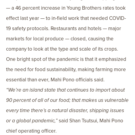
— a 46 percent increase in Young Brothers rates took
effect last year — to in-field work that needed COVID-
19 safety protocols. Restaurants and hotels — major
markets for local produce — closed, causing the
company to look at the type and scale of its crops.
One bright spot of the pandemic is that it emphasized
the need for food sustainability, making farming more
essential than ever, Mahi Pono officials said.
“We’re an island state that continues to import about
90 percent of all of our food; that makes us vulnerable
every time there’s a natural disaster, shipping issues
or a global pandemic,”
said Shan Tsutsui, Mahi Pono
chief operating officer.