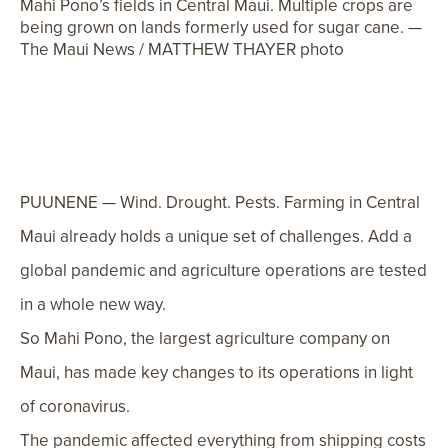
Mahi Pono’s fields in Central Maui. Multiple crops are
being grown on lands formerly used for sugar cane. —
The Maui News / MATTHEW THAYER photo
PUUNENE — Wind. Drought. Pests. Farming in Central
Maui already holds a unique set of challenges. Add a
global pandemic and agriculture operations are tested
in a whole new way.
So Mahi Pono, the largest agriculture company on
Maui, has made key changes to its operations in light
of coronavirus.
The pandemic affected everything from shipping costs