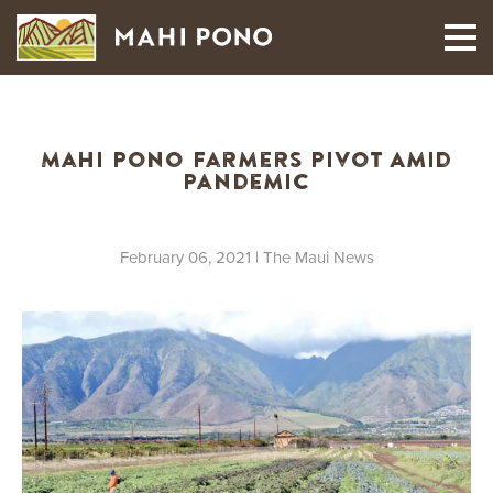
MAUI HARVEST
Mahi Pono Farmers Pivot Amid
Pandemic
February 06, 2021
| The Maui News