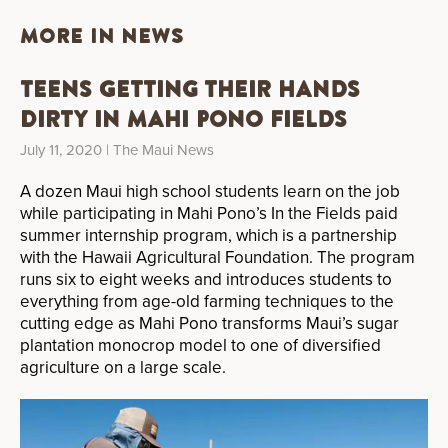
MORE IN NEWS
Teens Getting Their Hands
Dirty in Mahi Pono Fields
July 11, 2020
| The Maui News
A dozen Maui high school students learn on the job
while participating in Mahi Pono’s In the Fields paid
summer internship program, which is a partnership
with the Hawaii Agricultural Foundation. The program
runs six to eight weeks and introduces students to
everything from age-old farming techniques to the
cutting edge as Mahi Pono transforms Maui’s sugar
plantation monocrop model to one of diversified
agriculture on a large scale.