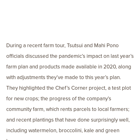
During a recent farm tour, Tsutsui and Mahi Pono
officials discussed the pandemic’s impact on last year’s
farm plan and products made available in 2020, along
with adjustments they’ve made to this year’s plan.
They highlighted the Chef’s Corner project, a test plot
for new crops; the progress of the company’s
community farm, which rents parcels to local farmers;
and recent plantings that have done surprisingly well,
including watermelon, broccolini, kale and green