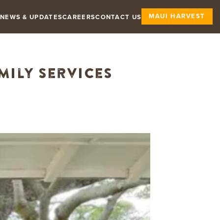
MAUI HARVEST
NEWS & UPDATES
CAREERS
CONTACT US
mily Services