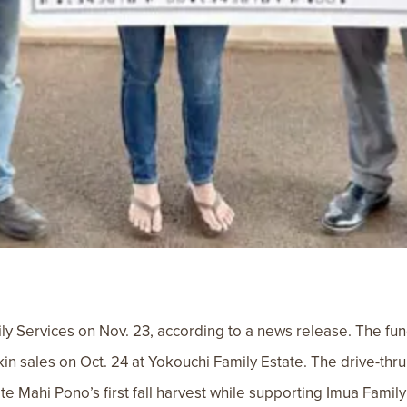
 Services on Nov. 23, according to a news release. The fun
in sales on Oct. 24 at Yokouchi Family Estate. The drive-thr
ate Mahi Pono’s first fall harvest while supporting Imua Fami