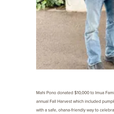
Mahi Pono donated $10,000 to Imua Family
annual Fall Harvest which included pumpk
with a safe, ohana-friendly way to celebr