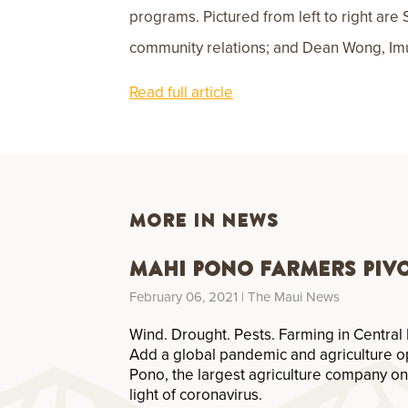
programs. Pictured from left to right are
community relations; and Dean Wong, Imua
Read full article
MORE IN NEWS
Mahi Pono Farmers Piv
February 06, 2021
| The Maui News
Wind. Drought. Pests. Farming in Central 
Add a global pandemic and agriculture o
Pono, the largest agriculture company on
light of coronavirus.