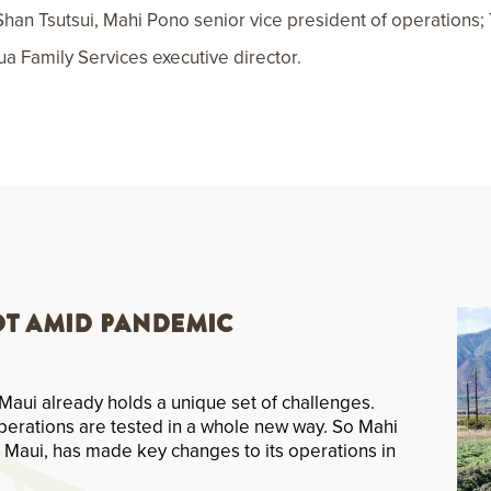
 Shan Tsutsui, Mahi Pono senior vice president of operations
 Family Services executive director.
ot Amid Pandemic
Maui already holds a unique set of challenges.
perations are tested in a whole new way. So Mahi
 Maui, has made key changes to its operations in