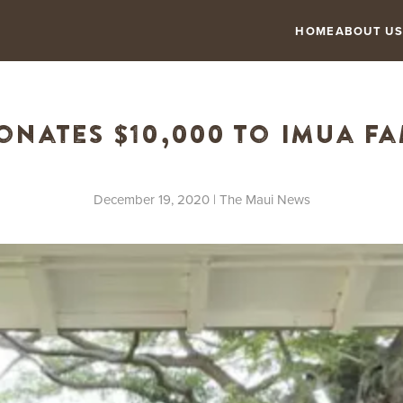
HOME
ABOUT US
nates $10,000 to Imua Fa
December 19, 2020
| The Maui News