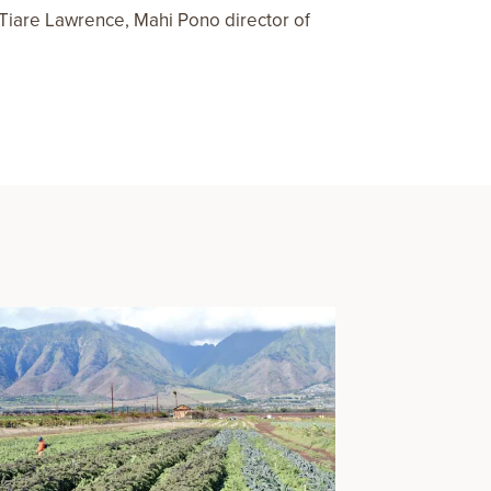
; Tiare Lawrence, Mahi Pono director of