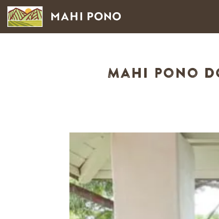
Mahi Pono Do