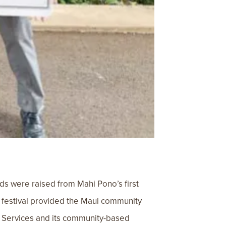
ds were raised from Mahi Pono’s first
u festival provided the Maui community
ly Services and its community-based