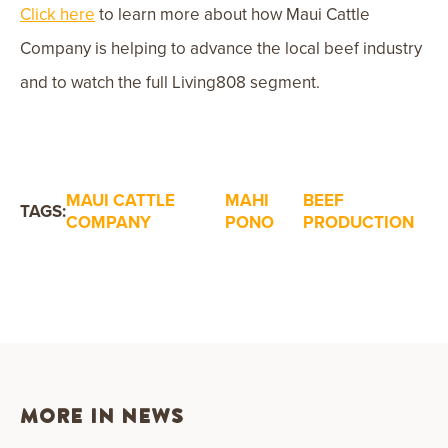
Click here
to learn more about how Maui Cattle
Company is helping to advance the local beef industry
and to watch the full Living808 segment.
MAUI CATTLE
MAHI
BEEF
TAGS:
COMPANY
PONO
PRODUCTION
MORE IN NEWS