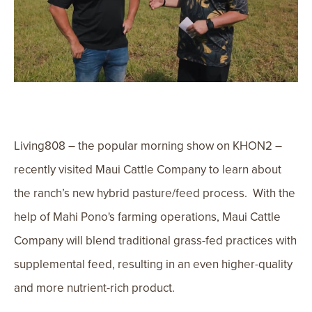
Living808 – the popular morning show on KHON2 –
recently visited Maui Cattle Company to learn about
the ranch’s new hybrid pasture/feed process. With the
help of Mahi Pono's farming operations, Maui Cattle
Company will blend traditional grass-fed practices with
supplemental feed, resulting in an even higher-quality
and more nutrient-rich product.