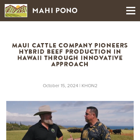
MAUI HARVEST
Maui Cattle Company pioneers
hybrid beef production in
Hawaii through innovative
approach
October 15, 2024
| KHON2