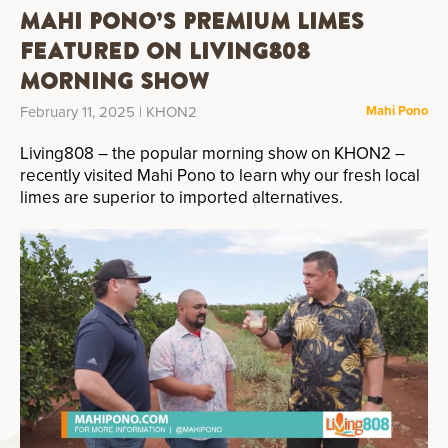
Mahi Pono’s Premium Limes
Featured on Living808
Morning Show
February 11, 2025
| KHON2
Mahi Pono
Living808 – the popular morning show on KHON2 –
recently visited Mahi Pono to learn why our fresh local
limes are superior to imported alternatives.