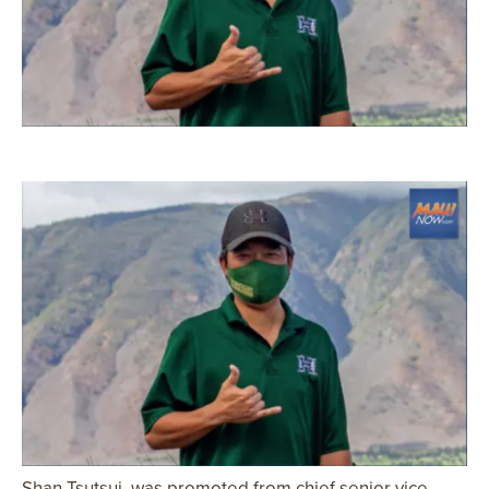
Shan Tsutsui, was promoted from chief senior vice