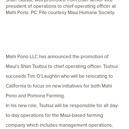
president of operations to chief operating officer at
Mahi Pono. PC: File courtesy Maui Humane Society.
Mahi Pono LLC has announced the promotion of
Maui’s Shan
Tsutsui to chief operating officer. Tsutsui
succeeds Tim O’Laughlin who will be relocating to
California to focus on new initiatives for both Mahi
Pono and Pomona Farming.
In his new role, Tsutsui will be responsible for all day-
to-day operations for the Maui-based farming
company which includes management operations,