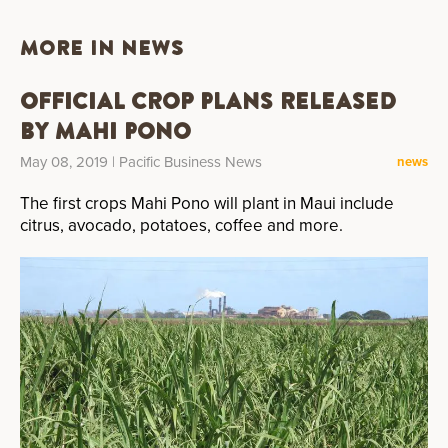
MORE IN NEWS
Official Crop Plans Released
by Mahi Pono
May 08, 2019
| Pacific Business News
news
The first crops Mahi Pono will plant in Maui include
citrus, avocado, potatoes, coffee and more.