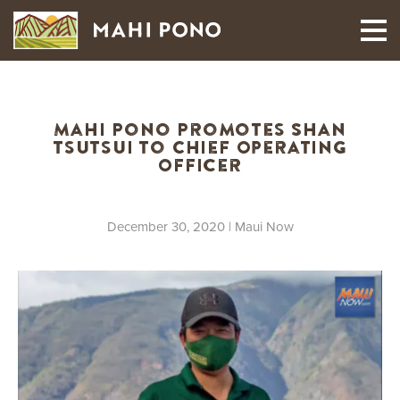
MAUI HARVEST
Mahi Pono Promotes Shan
Tsutsui to Chief Operating
Officer
December 30, 2020
| Maui Now