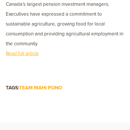
Canada’s largest pension investment managers.
Executives have expressed a commitment to
sustainable agriculture, growing food for local
consumption and providing agricultural employment in
the community.
Read full article
TAGS:
TEAM MAHI PONO