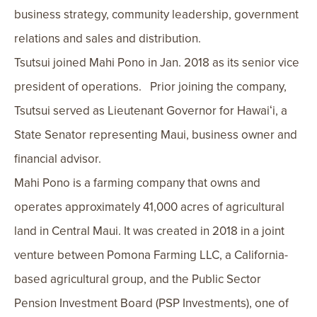
business strategy, community leadership, government
relations and sales and distribution.
Tsutsui joined Mahi Pono in Jan. 2018 as its senior vice
president of operations. Prior joining the company,
Tsutsui served as Lieutenant Governor for Hawaiʻi, a
State Senator representing Maui, business owner and
financial advisor.
Mahi Pono is a farming company that owns and
operates approximately 41,000 acres of agricultural
land in Central Maui. It was created in 2018 in a joint
venture between Pomona Farming LLC, a California-
based agricultural group, and the Public Sector
Pension Investment Board (PSP Investments), one of