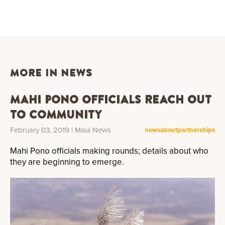
MORE IN NEWS
Mahi Pono Officials Reach Out
to Community
February 03, 2019
| Maui News
news
about
partnerships
Mahi Pono officials making rounds; details about who
they are beginning to emerge.