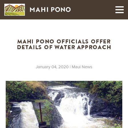
MAUI HARVEST
Mahi Pono Officials Offer
Details of Water Approach
January 04, 2020
| Maui News