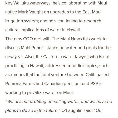
key Wailuku waterways; he’s collaborating with Maui
native Mark Vaught on upgrades to the East Maui
Irrigation system; and he’s continuing to research
cultural implications of water in Hawaii.
The new COO met with The Maui News this week to
discuss Mahi Pono’s stance on water and goals for the
new year. Also, the California water lawyer, who is not
practicing in Hawaii, addressed muddier topics, such
as rumors that the joint venture between Calif.-based
Pomona Farms and Canadian pension fund PSP is
working to privatize water on Maui.
“We are not profiting off selling water, and we have no
plans to do so in the future,”
O’Laughlin said. “Our