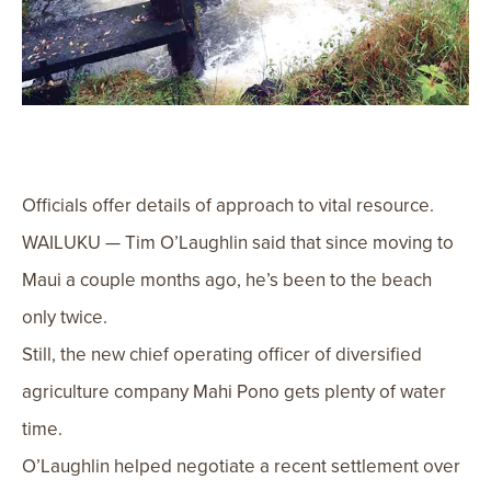
Officials offer details of approach to vital resource.
WAILUKU — Tim O’Laughlin said that since moving to
Maui a couple months ago, he’s been to the beach
only twice.
Still, the new chief operating officer of diversified
agriculture company Mahi Pono gets plenty of water
time.
O’Laughlin helped negotiate a recent settlement over