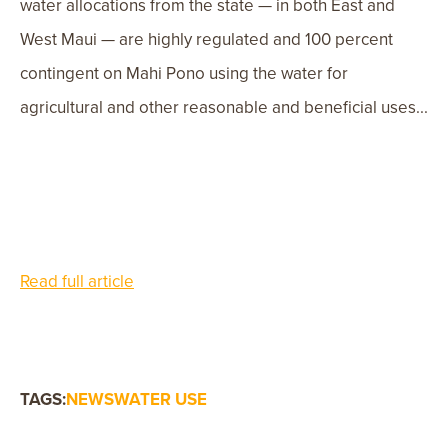
water allocations from the state — in both East and
West Maui — are highly regulated and 100 percent
contingent on Mahi Pono using the water for
agricultural and other reasonable and beneficial uses...
Read full article
TAGS:
NEWS
WATER USE