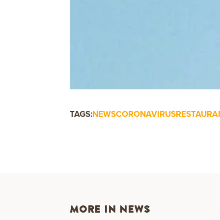
TAGS:
NEWS
CORONAVIRUS
RESTAURA
MORE IN NEWS