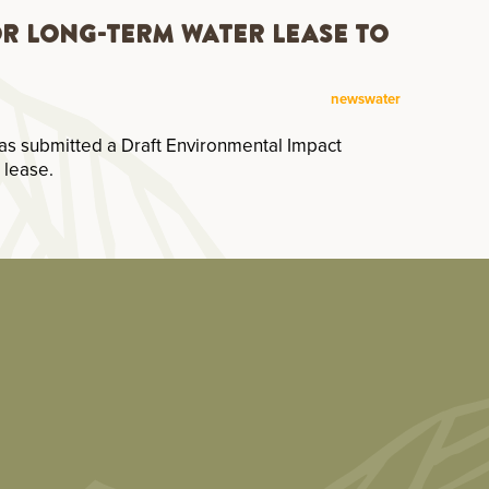
or Long-Term Water Lease to
news
water
as submitted a Draft Environmental Impact
 lease.