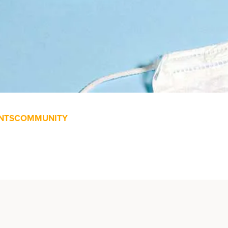
NTS
COMMUNITY