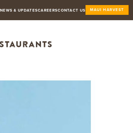
MAUI HARVEST
NEWS & UPDATES
CAREERS
CONTACT US
estaurants