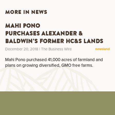
MORE IN NEWS
Mahi Pono
Purchases Alexander &
Baldwin's Former HC&S Lands
December 20, 2018
| The Business Wire
news
land
Mahi Pono purchased 41,000 acres of farmland and
plans on growing diversified, GMO free farms.