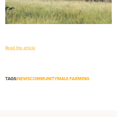
Read the article
TAGS:
NEWS
COMMUNITY
MAUI FARMING