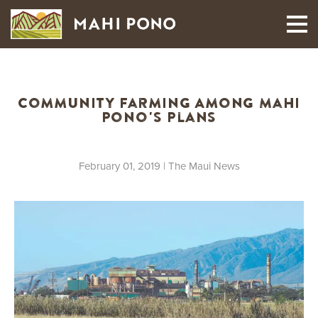
MAUI HARVEST
Community Farming Among Mahi
Pono's Plans
February 01, 2019
| The Maui News