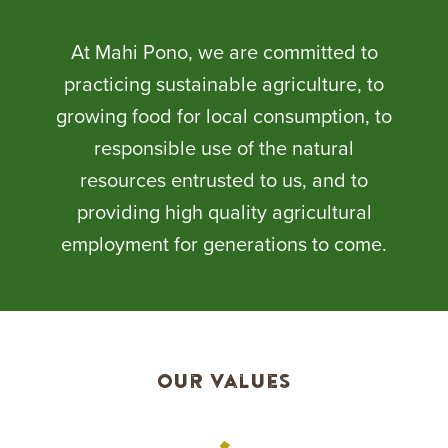
At Mahi Pono, we are committed to
practicing sustainable agriculture, to
growing food for local consumption, to
responsible use of the natural
resources entrusted to us, and to
providing high quality agricultural
employment for generations to come.
Our Values