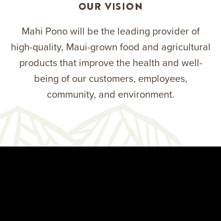
Our Vision
Mahi Pono will be the leading provider of
high-quality, Maui-grown food and agricultural
products that improve the health and well-
being of our customers, employees,
community, and environment.