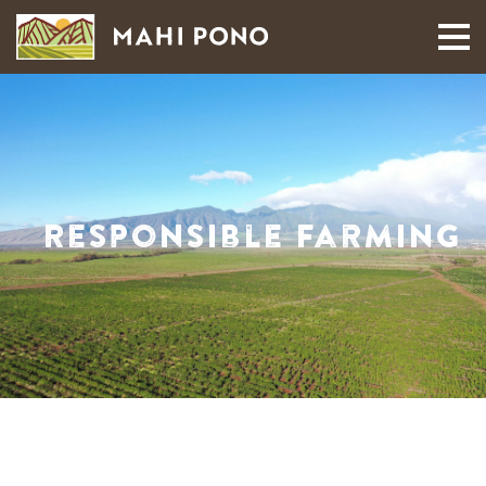
MAUI HARVEST
Responsible Farming