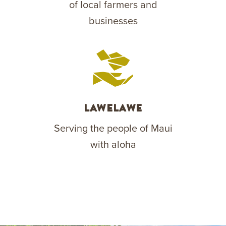
of local farmers and
businesses
Lawelawe
Serving the people of Maui
with aloha