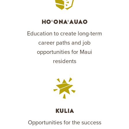
Hoʻonaʻauao
Education to create long-term
career paths and job
opportunities for Maui
residents
Kulia
Opportunities for the success