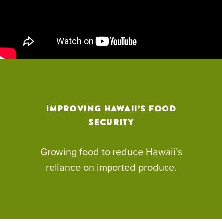
Improving Hawaii’s Food
Security
Growing food to reduce Hawaii’s
reliance on imported produce.