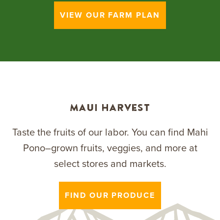
VIEW OUR FARM PLAN
Maui Harvest
Taste the fruits of our labor. You can find Mahi
Pono–grown fruits, veggies, and more at
select stores and markets.
FIND OUR PRODUCE