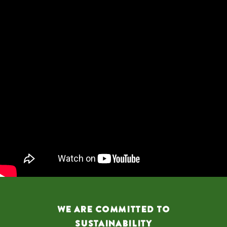
We are Committed to
Sustainability