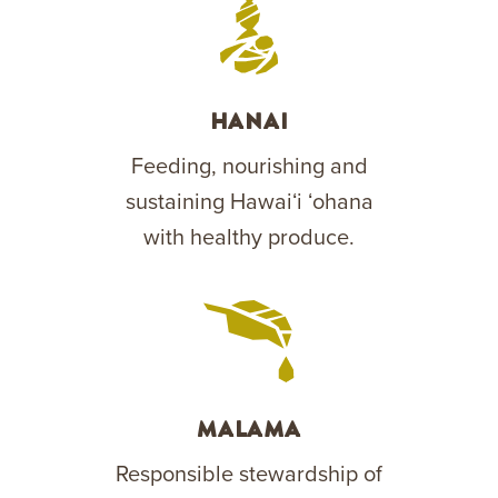
Hanai
Feeding, nourishing and
sustaining Hawaiʻi ʻohana
with healthy produce.
Malama
Responsible stewardship of