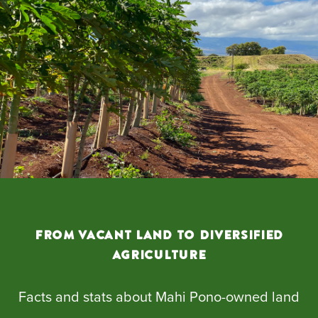
From Vacant Land to Diversified
Agriculture
Facts and stats about Mahi Pono-owned land