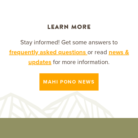
Learn More
Stay informed! Get some answers to
frequently asked questions
or read
news &
updates
for more information.
MAHI PONO NEWS