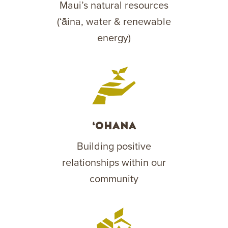
Maui’s natural resources
(ʻāina, water & renewable
energy)
‘Ohana
Building positive
relationships within our
community